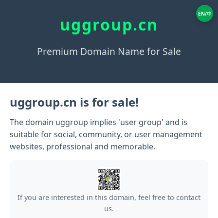
EN/中
uggroup.cn
Premium Domain Name for Sale
uggroup.cn is for sale!
The domain uggroup implies 'user group' and is
suitable for social, community, or user management
websites, professional and memorable.
If you are interested in this domain, feel free to contact
us.