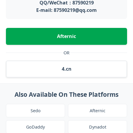
QQ/WeChat：87590219
E-mail: 87590219@qq.com
Afternic
OR
4.cn
Also Available On These Platforms
Sedo
Afternic
GoDaddy
Dynadot