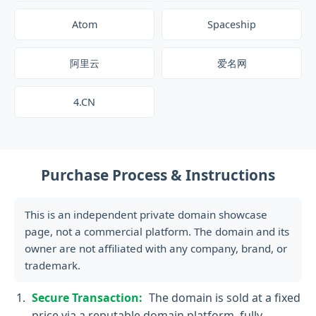
Atom
Spaceship
阿里云
爱名网
4.CN
Purchase Process & Instructions
This is an independent private domain showcase
page, not a commercial platform. The domain and its
owner are not affiliated with any company, brand, or
trademark.
Secure Transaction:
The domain is sold at a fixed
price via a reputable domain platform, fully