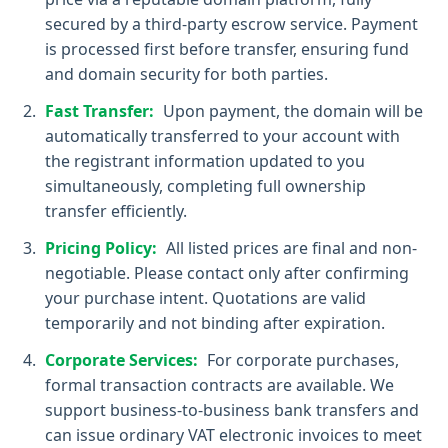
secured by a third-party escrow service. Payment
is processed first before transfer, ensuring fund
and domain security for both parties.
Fast Transfer:
Upon payment, the domain will be
automatically transferred to your account with
the registrant information updated to you
simultaneously, completing full ownership
transfer efficiently.
Pricing Policy:
All listed prices are final and non-
negotiable. Please contact only after confirming
your purchase intent. Quotations are valid
temporarily and not binding after expiration.
Corporate Services:
For corporate purchases,
formal transaction contracts are available. We
support business-to-business bank transfers and
can issue ordinary VAT electronic invoices to meet